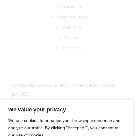
Services
Voor partners
Over ons
Nieuws
Contact
NIEUWS
Arseus Medical Group and TD Medical join forces.
juni 2024
Arseus Medical Groep en TD Medical bundelen
We value your privacy
krachten.
We use cookies to enhance your browsing experience and
juni 2024
analyze our traffic. By clicking "Accept All", you consent to
our use of cookies.