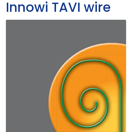
Innowi TAVI wire