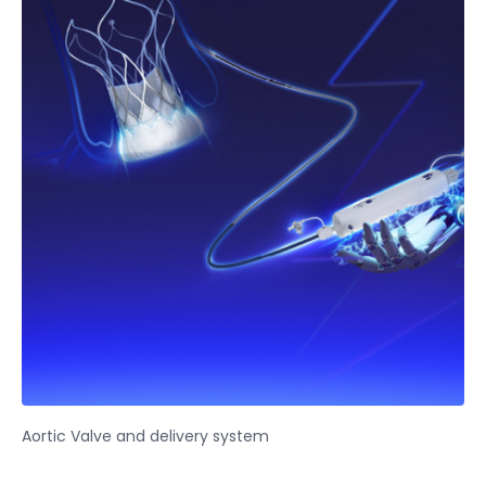
Aortic Valve and delivery system