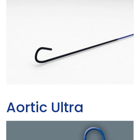
Aortic Ultra