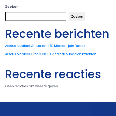
Zoeken
Zoeken
Recente berichten
Arseus Medical Group and TD Medical join forces.
Arseus Medical Groep en TD Medical bundelen krachten.
Recente reacties
Geen reacties om weer te geven.