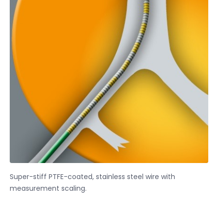
Super-stiff PTFE-coated, stainless steel wire with
measurement scaling.