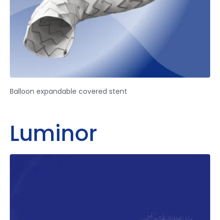
Balloon expandable covered stent
Luminor