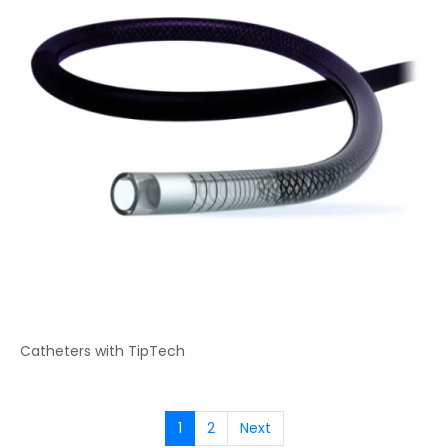
Catheters with TipTech
1
2
Next