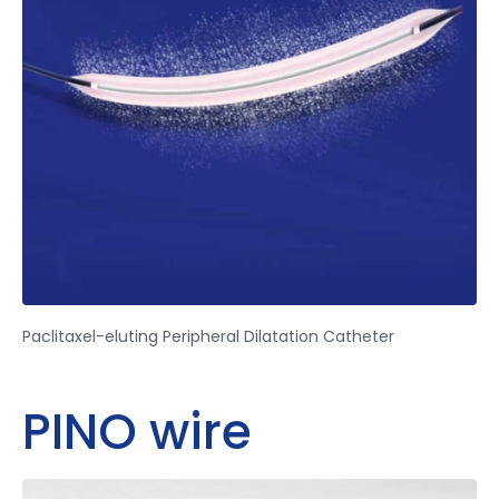
Paclitaxel-eluting Peripheral Dilatation Catheter
PINO wire