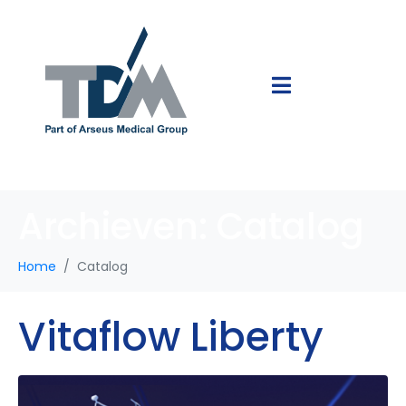
Archieven:
Catalog
Home
Catalog
Vitaflow Liberty