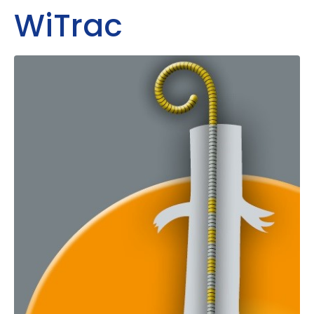
WiTrac