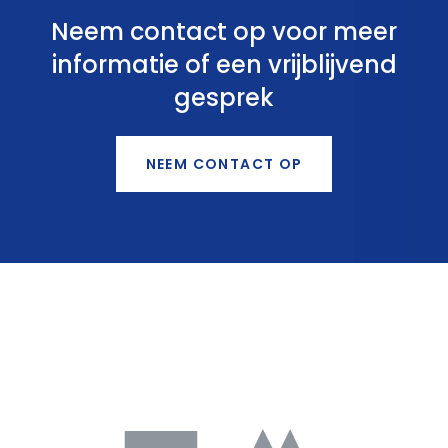
Neem contact op voor meer
informatie of een vrijblijvend
gesprek
NEEM CONTACT OP