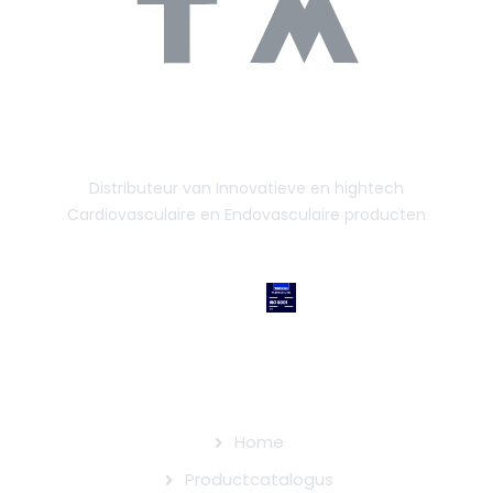
Distributeur van Innovatieve en hightech
Cardiovasculaire en Endovasculaire producten
SITEMAP
Home
Productcatalogus