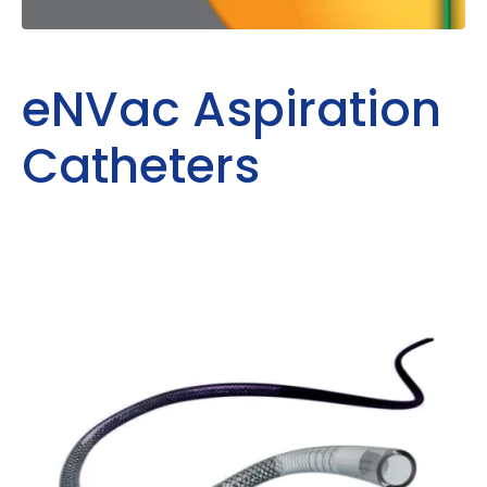
eNVac Aspiration
Catheters