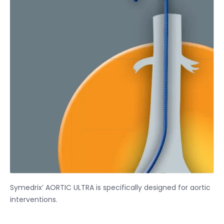
Symedrix’ AORTIC ULTRA is specifically designed for aortic
interventions.