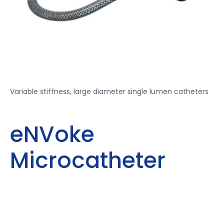
Variable stiffness, large diameter single lumen catheters
eNVoke
Microcatheter