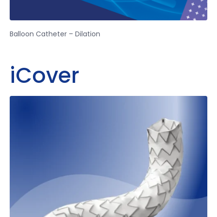
Balloon Catheter – Dilation
iCover