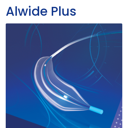
Alwide Plus